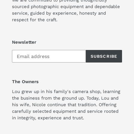
sourced photographic equipment and dependable
service, guided by experience, honesty and
respect for the craft.
Newsletter
SUBSCRIBE
The Owners
Lou grew up in his family's camera shop, learning
the business from the ground up. Today, Lou and
his wife, Nicole continue that tradition. Offering
carefully selected equipment and service rooted
in integrity, experience and trust.