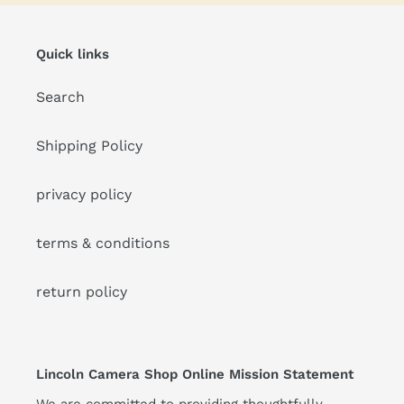
Quick links
Search
Shipping Policy
privacy policy
terms & conditions
return policy
Lincoln Camera Shop Online Mission Statement
We are committed to providing thoughtfully