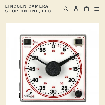
Skip
LINCOLN CAMERA
Search
Log in
Cart
to
SHOP ONLINE, LLC
content