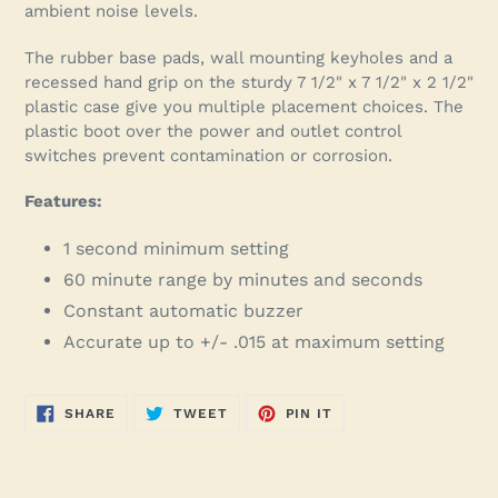
ambient noise levels.
The rubber base pads, wall mounting keyholes and a
recessed hand grip on the sturdy 7 1/2" x 7 1/2" x 2 1/2"
plastic case give you multiple placement choices. The
plastic boot over the power and outlet control
switches prevent contamination or corrosion.
Features:
1 second minimum setting
60 minute range by minutes and seconds
Constant automatic buzzer
Accurate up to +/- .015 at maximum setting
SHARE
TWEET
PIN
SHARE
TWEET
PIN IT
ON
ON
ON
FACEBOOK
TWITTER
PINTEREST