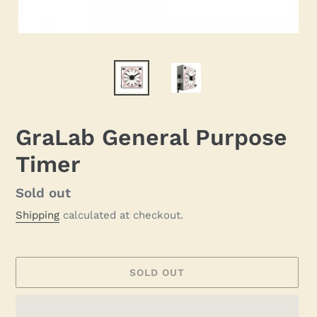
GraLab General Purpose
Timer
Regular
Sold out
price
Shipping
calculated at checkout.
SOLD OUT