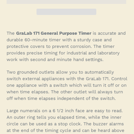
Adding
product
The
GraLab 171 General Purpose Timer
is accurate and
to
durable 60-minute timer with a sturdy case and
your
protective covers to prevent corrosion. The timer
cart
provides precise timing for industrial and laboratory
work with second and minute hand settings.
Two grounded outlets allow you to automatically
switch external appliances with the GraLab 171. Control
one appliance with a switch which will turn it off or on
when time elapses. The other outlet will always turn
off when time elapses independent of the switch.
Large numerals on a 6 1/2 inch face are easy to read.
An outer ring tells you elapsed time, while the inner
circle can be used as a stop clock. The buzzer alarms
at the end of the timing cycle and can be heard above