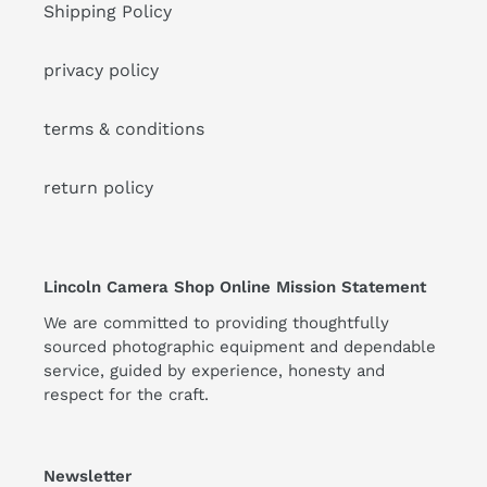
Shipping Policy
privacy policy
terms & conditions
return policy
Lincoln Camera Shop Online Mission Statement
We are committed to providing thoughtfully
sourced photographic equipment and dependable
service, guided by experience, honesty and
respect for the craft.
Newsletter