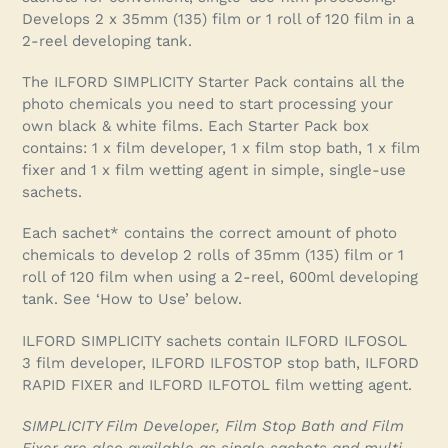
your
Develops 2 x 35mm (135) film or 1 roll of 120 film in a
cart
2-reel developing tank.
The ILFORD SIMPLICITY Starter Pack contains all the
photo chemicals you need to start processing your
own black & white films. Each Starter Pack box
contains: 1 x film developer, 1 x film stop bath, 1 x film
fixer and 1 x film wetting agent in simple, single-use
sachets.
Each sachet* contains the correct amount of photo
chemicals to develop 2 rolls of 35mm (135) film or 1
roll of 120 film when using a 2-reel, 600ml developing
tank. See ‘How to Use’ below.
ILFORD SIMPLICITY sachets contain ILFORD ILFOSOL
3 film developer, ILFORD ILFOSTOP stop bath, ILFORD
RAPID FIXER and ILFORD ILFOTOL film wetting agent.
SIMPLICITY Film Developer, Film Stop Bath and Film