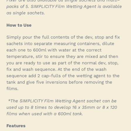
Fixer are also available as single sachets and multi-
packs of 5. SIMPLICITY Film Wetting Agent is available
as single sachets.
How to Use
Simply pour the full contents of the dev, stop and fix
sachets into separate measuring containers, dilute
each one to 600ml with water at the correct
temperature, stir to ensure they are mixed and then
you are ready to use as part of the normal dev, stop,
fix and wash sequence. At the end of the wash
sequence add 2 cap-fulls of the wetting agent to the
tank and give five inversions before removing the
films.
*The SIMPLICITY Film Wetting Agent sachet can be
used up to 8 times to develop 16 x 35mm or 8 x 120
films when used with a 600ml tank.
Features