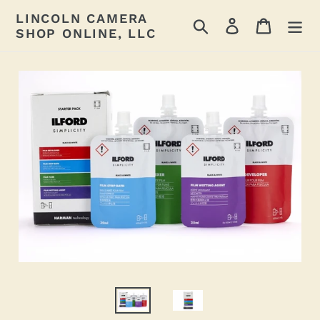
Skip
LINCOLN CAMERA
Search
Log in
Cart
to
SHOP ONLINE, LLC
content