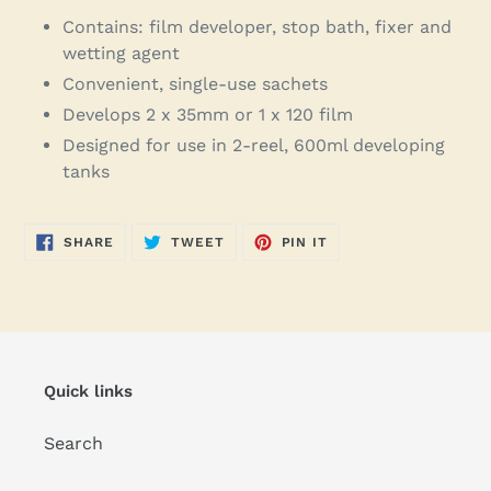
Contains: film developer, stop bath, fixer and
wetting agent
Convenient, single-use sachets
Develops 2 x 35mm or 1 x 120 film
Designed for use in 2-reel, 600ml developing
tanks
SHARE
TWEET
PIN
SHARE
TWEET
PIN IT
ON
ON
ON
FACEBOOK
TWITTER
PINTEREST
Quick links
Search