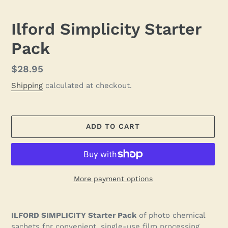
Ilford Simplicity Starter
Pack
Regular
$28.95
price
Shipping
calculated at checkout.
ADD TO CART
More payment options
Adding
product
ILFORD SIMPLICITY Starter Pack
of photo chemical
to
sachets for convenient, single-use film processing.