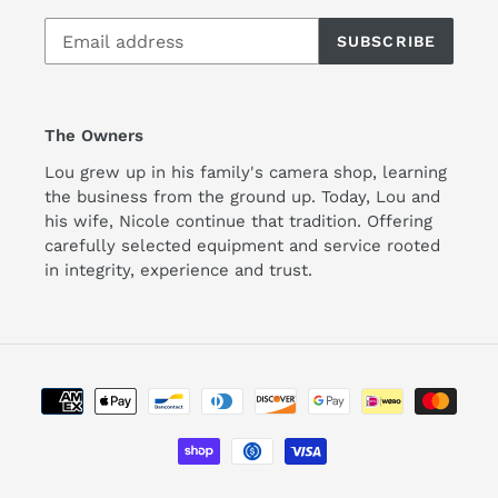
SUBSCRIBE
The Owners
Lou grew up in his family's camera shop, learning
the business from the ground up. Today, Lou and
his wife, Nicole continue that tradition. Offering
carefully selected equipment and service rooted
in integrity, experience and trust.
Payment
methods