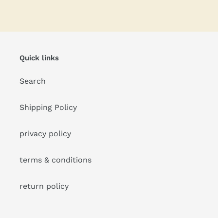
FACEBOOK
TWITTER
PINTEREST
Quick links
Search
Shipping Policy
privacy policy
terms & conditions
return policy