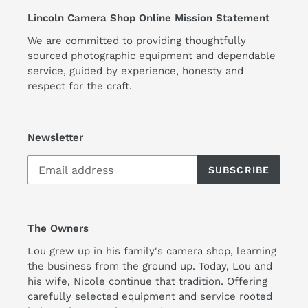
Lincoln Camera Shop Online Mission Statement
We are committed to providing thoughtfully
sourced photographic equipment and dependable
service, guided by experience, honesty and
respect for the craft.
Newsletter
SUBSCRIBE
The Owners
Lou grew up in his family's camera shop, learning
the business from the ground up. Today, Lou and
his wife, Nicole continue that tradition. Offering
carefully selected equipment and service rooted