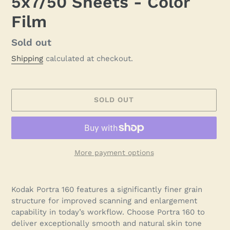
5x7/50 Sheets - Color
Film
Regular
Sold out
price
Shipping
calculated at checkout.
SOLD OUT
More payment options
Adding
product
Kodak Portra 160 features a significantly finer grain
to
structure for improved scanning and enlargement
your
capability in today’s workflow. Choose Portra 160 to
cart
deliver exceptionally smooth and natural skin tone