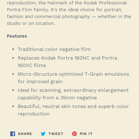
reproduction, the hallmark of the Kodak Professional
Portra Film Family. It's the ideal choice for portrait,
fashion and commercial photography — whether in the
studio or on location.
Features
Traditional color negative film
Replaces Kodak Portra 160NC and Portra
160VC films
Micro-Structure optimized T-Grain emulsions
for improved grain
Ideal for scanning, extraordinary enlargement
capability from a 35mm negative
Beautiful, neutral skin tones and superb color
reproduction
SHARE
TWEET
PIN
SHARE
TWEET
PIN IT
ON
ON
ON