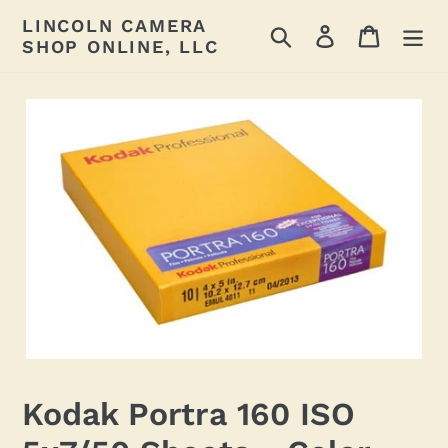
Skip
LINCOLN CAMERA
Search
Log in
Cart
to
SHOP ONLINE, LLC
content
Kodak Portra 160 ISO