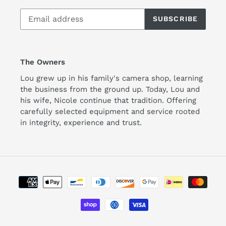
SUBSCRIBE
The Owners
Lou grew up in his family's camera shop, learning
the business from the ground up. Today, Lou and
his wife, Nicole continue that tradition. Offering
carefully selected equipment and service rooted
in integrity, experience and trust.
Payment
methods