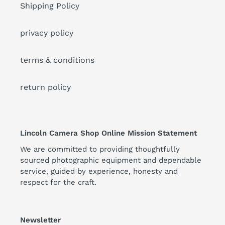
Shipping Policy
privacy policy
terms & conditions
return policy
Lincoln Camera Shop Online Mission Statement
We are committed to providing thoughtfully
sourced photographic equipment and dependable
service, guided by experience, honesty and
respect for the craft.
Newsletter