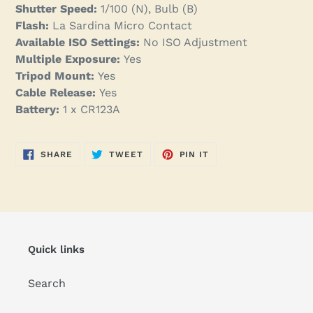
Shutter Speed:
1/100 (N), Bulb (B)
Flash:
La Sardina Micro Contact
Available ISO Settings:
No ISO Adjustment
Multiple Exposure:
Yes
Tripod Mount:
Yes
Cable Release:
Yes
Battery:
1 x CR123A
SHARE
TWEET
PIN
SHARE
TWEET
PIN IT
ON
ON
ON
FACEBOOK
TWITTER
PINTEREST
Quick links
Search