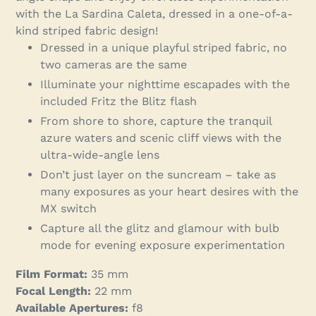
your
with the La Sardina Caleta, dressed in a one-of-a-
cart
kind striped fabric design!
Dressed in a unique playful striped fabric, no
two cameras are the same
Illuminate your nighttime escapades with the
included Fritz the Blitz flash
From shore to shore, capture the tranquil
azure waters and scenic cliff views with the
ultra-wide-angle lens
Don’t just layer on the suncream – take as
many exposures as your heart desires with the
MX switch
Capture all the glitz and glamour with bulb
mode for evening exposure experimentation
Film Format:
35 mm
Focal Length:
22 mm
Available Apertures:
f8