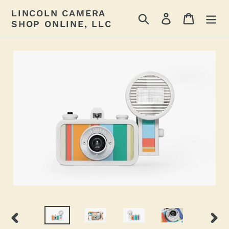
Skip
LINCOLN CAMERA
Search
Log in
Cart
to
SHOP ONLINE, LLC
content
PREVIOUS
NEX