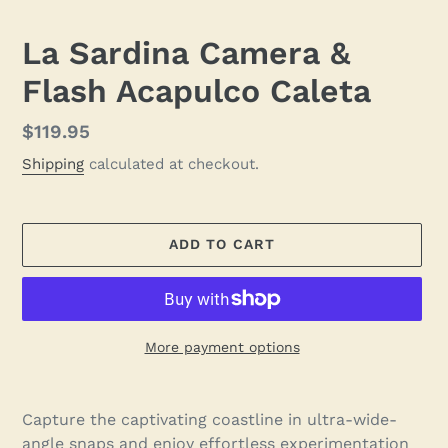
SLIDE
SLID
La Sardina Camera &
Flash Acapulco Caleta
Regular
$119.95
price
Shipping
calculated at checkout.
ADD TO CART
More payment options
Adding
product
Capture the captivating coastline in ultra-wide-
to
angle snaps and enjoy effortless experimentation