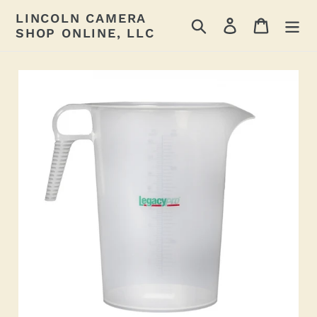
Skip
LINCOLN CAMERA
Search
Log in
Cart
to
SHOP ONLINE, LLC
content