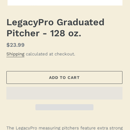
LegacyPro Graduated
Pitcher - 128 oz.
Regular
$23.99
price
Shipping
calculated at checkout.
ADD TO CART
Adding
product
The LegacyPro measuring pitchers feature extra strong