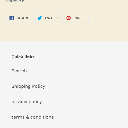
capacity.
SHARE
TWEET
PIN
SHARE
TWEET
PIN IT
ON
ON
ON
FACEBOOK
TWITTER
PINTEREST
Quick links
Search
Shipping Policy
privacy policy
terms & conditions