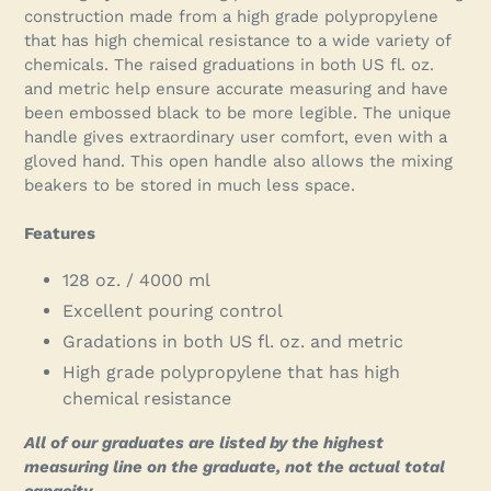
to
construction made from a high grade polypropylene
your
that has high chemical resistance to a wide variety of
cart
chemicals. The raised graduations in both US fl. oz.
and metric help ensure accurate measuring and have
been embossed black to be more legible. The unique
handle gives extraordinary user comfort, even with a
gloved hand. This open handle also allows the mixing
beakers to be stored in much less space.
Features
128 oz. / 4000 ml
Excellent pouring control
Gradations in both US fl. oz. and metric
High grade polypropylene that has high
chemical resistance
All of our graduates are listed by the highest
measuring line on the graduate, not the actual total