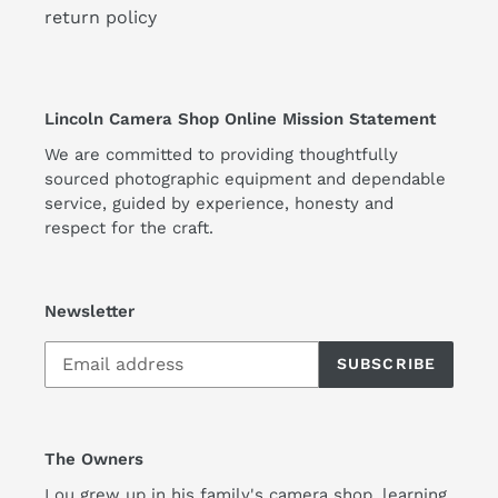
return policy
Lincoln Camera Shop Online Mission Statement
We are committed to providing thoughtfully
sourced photographic equipment and dependable
service, guided by experience, honesty and
respect for the craft.
Newsletter
SUBSCRIBE
The Owners
Lou grew up in his family's camera shop, learning