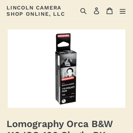
Skip
LINCOLN CAMERA
Search
Log in
Cart
to
SHOP ONLINE, LLC
content
Lomography Orca B&W