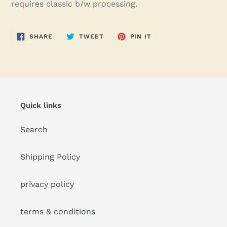
requires classic b/w processing.
SHARE
TWEET
PIN
SHARE
TWEET
PIN IT
ON
ON
ON
FACEBOOK
TWITTER
PINTEREST
Quick links
Search
Shipping Policy
privacy policy
terms & conditions