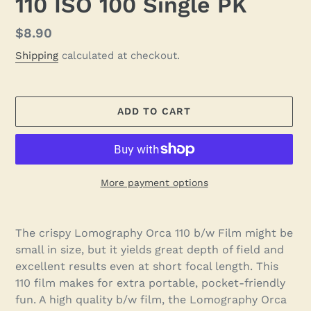
110 ISO 100 Single PK
Regular
$8.90
price
Shipping
calculated at checkout.
ADD TO CART
More payment options
Adding
product
The crispy Lomography Orca 110 b/w Film might be
to
small in size, but it yields great depth of field and
your
excellent results even at short focal length. This
cart
110 film makes for extra portable, pocket-friendly
fun. A high quality b/w film, the Lomography Orca