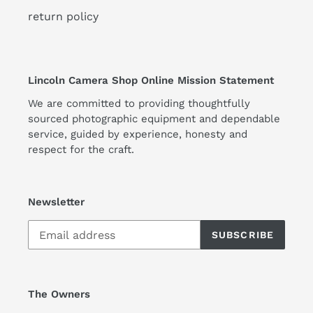
return policy
Lincoln Camera Shop Online Mission Statement
We are committed to providing thoughtfully
sourced photographic equipment and dependable
service, guided by experience, honesty and
respect for the craft.
Newsletter
SUBSCRIBE
The Owners