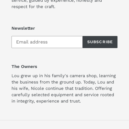
service, guided by experience, honesty and
respect for the craft.
Newsletter
SUBSCRIBE
The Owners
Lou grew up in his family's camera shop, learning
the business from the ground up. Today, Lou and
his wife, Nicole continue that tradition. Offering
carefully selected equipment and service rooted
in integrity, experience and trust.