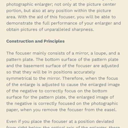
cart
photographic enlarger; not only at the picture center
portion, but also at any position within the picture
area. With the aid of this focuser, you will be able to
demonstrate the full performance of your enlarger and
obtain pictures of unparalleled sharpness.
Construction and Principles
The focuser mainly consists of a mirror, a loupe, and a
pattern plate. The bottom surface of the pattern plate
and the basement surface of the focuser are adjusted
so that they will be in positions accurately
symmetrical to the mirror. Therefore, when the focus
of the enlarge is adjusted to cause the enlarged image
of the negative to correctly focus on the bottom
surface for the pattern plate, the enlarged image of
the negative is correctly focused on the photographic
paper, when you remove the focuser from the easel.
Even if you place the focuser at a position deviated
from right below the optical axis of the enlarger, there