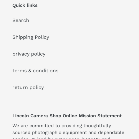
Quick links
Search
Shipping Policy
privacy policy
terms & conditions
return policy
Lincoln Camera Shop Online Mission Statement
We are committed to providing thoughtfully
sourced photographic equipment and dependable