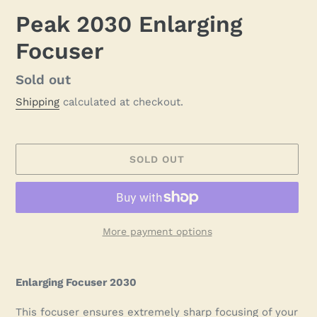
Peak 2030 Enlarging
Focuser
Regular
Sold out
price
Shipping
calculated at checkout.
SOLD OUT
More payment options
Adding
product
Enlarging Focuser 2030
to
your
This focuser ensures extremely sharp focusing of your