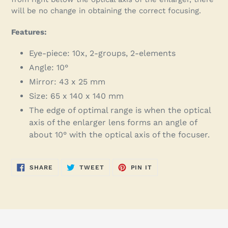
will be no change in obtaining the correct focusing.
Features:
Eye-piece: 10x, 2-groups, 2-elements
Angle: 10°
Mirror: 43 x 25 mm
Size: 65 x 140 x 140 mm
The edge of optimal range is when the optical
axis of the enlarger lens forms an angle of
about 10° with the optical axis of the focuser.
SHARE
TWEET
PIN
SHARE
TWEET
PIN IT
ON
ON
ON
FACEBOOK
TWITTER
PINTEREST