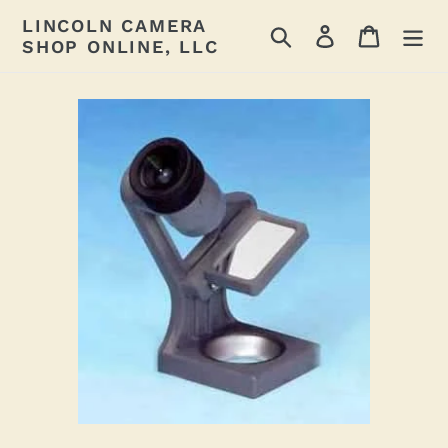
Skip
LINCOLN CAMERA
Search
Log in
Cart
to
SHOP ONLINE, LLC
content