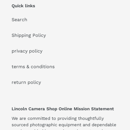
Quick links
Search
Shipping Policy
privacy policy
terms & conditions
return policy
Lincoln Camera Shop Online Mission Statement
We are committed to providing thoughtfully
sourced photographic equipment and dependable