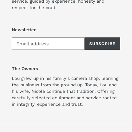
service, guided by experience, honesty and
respect for the craft.
Newsletter
SUBSCRIBE
The Owners
Lou grew up in his family's camera shop, learning
the business from the ground up. Today, Lou and
his wife, Nicole continue that tradition. Offering
carefully selected equipment and service rooted
in integrity, experience and trust.