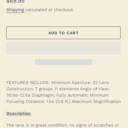
Regular
$69.95
price
Shipping
calculated at checkout.
ADD TO CART
Adding
product
FEATURES INCLUDE: Minimum Aperture: 32 Lens
to
Construction: 7 groups 11 elements Angle of View:
your
30.5ø-12.5ø Diaphragm: Fully automatic Minimum
cart
Focusing Distance: 1.1m (3.6 ft.) Maximum Magnification
Description
The lens is in great condition, no signs of scratches or