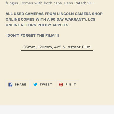
fungus. Comes with both caps. Lens Rated: 9++
ALL USED CAMERAS FROM LINCOLN CAMERA SHOP
ONLINE COMES WITH A 90 DAY WARRANTY. LCS
ONLINE RETURN POLICY APPLIES.
"DON'T FORGET THE FILM"!!
35mm, 120mm, 4x5 & Instant Film
SHARE
TWEET
PIN
SHARE
TWEET
PIN IT
ON
ON
ON
FACEBOOK
TWITTER
PINTEREST