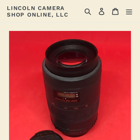
Skip
LINCOLN CAMERA
Search
Log in
Cart
to
SHOP ONLINE, LLC
content