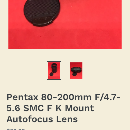
Pentax 80-200mm F/4.7-
5.6 SMC F K Mount
Autofocus Lens