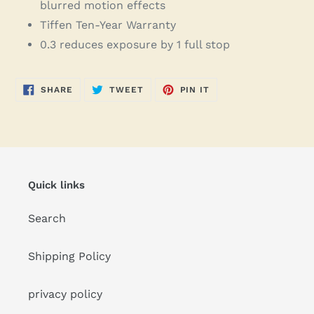
blurred motion effects
Tiffen Ten-Year Warranty
0.3 reduces exposure by 1 full stop
SHARE
TWEET
PIN
SHARE
TWEET
PIN IT
ON
ON
ON
FACEBOOK
TWITTER
PINTEREST
Quick links
Search
Shipping Policy
privacy policy