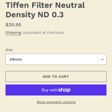
Tiffen Filter Neutral
Density ND 0.3
Regular
$20.95
price
Shipping
calculated at checkout.
Size
ADD TO CART
More payment options