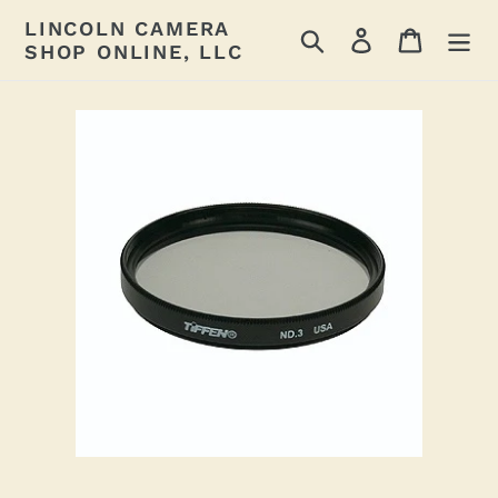
Skip
LINCOLN CAMERA
Search
Log in
Cart
to
SHOP ONLINE, LLC
content