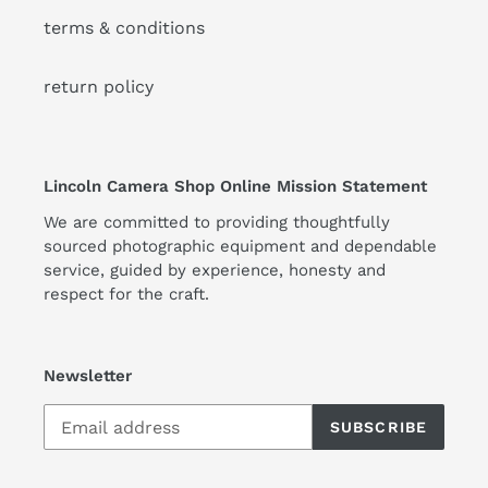
terms & conditions
return policy
Lincoln Camera Shop Online Mission Statement
We are committed to providing thoughtfully
sourced photographic equipment and dependable
service, guided by experience, honesty and
respect for the craft.
Newsletter
SUBSCRIBE