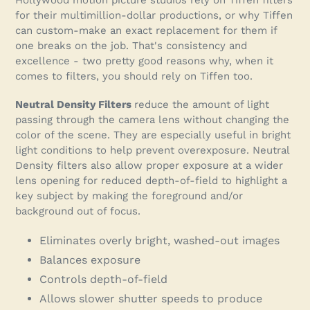
for their multimillion-dollar productions, or why Tiffen
can custom-make an exact replacement for them if
one breaks on the job. That's consistency and
excellence - two pretty good reasons why, when it
comes to filters, you should rely on Tiffen too.
Neutral Density Filters
reduce the amount of light
passing through the camera lens without changing the
color of the scene. They are especially useful in bright
light conditions to help prevent overexposure. Neutral
Density filters also allow proper exposure at a wider
lens opening for reduced depth-of-field to highlight a
key subject by making the foreground and/or
background out of focus.
Eliminates overly bright, washed-out images
Balances exposure
Controls depth-of-field
Allows slower shutter speeds to produce