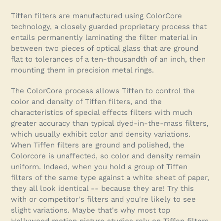
Adding
product
Tiffen filters are manufactured using ColorCore
to
technology, a closely guarded proprietary process that
your
entails permanently laminating the filter material in
cart
between two pieces of optical glass that are ground
flat to tolerances of a ten-thousandth of an inch, then
mounting them in precision metal rings.
The ColorCore process allows Tiffen to control the
color and density of Tiffen filters, and the
characteristics of special effects filters with much
greater accuracy than typical dyed-in-the-mass filters,
which usually exhibit color and density variations.
When Tiffen filters are ground and polished, the
Colorcore is unaffected, so color and density remain
uniform. Indeed, when you hold a group of Tiffen
filters of the same type against a white sheet of paper,
they all look identical -- because they are! Try this
with or competitor's filters and you're likely to see
slight variations. Maybe that's why most top
Hollywood motion picture studios rely on Tiffen filters